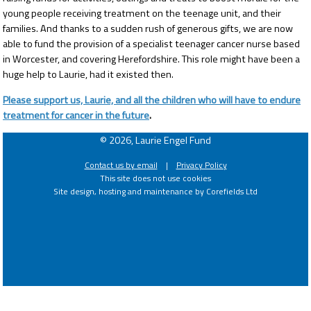
young people receiving treatment on the teenage unit, and their
families. And thanks to a sudden rush of generous gifts, we are now
able to fund the provision of a specialist teenager cancer nurse based
in Worcester, and covering Herefordshire. This role might have been a
huge help to Laurie, had it existed then.
Please support us, Laurie, and all the children who will have to endure
treatment for cancer in the future
.
© 2026, Laurie Engel Fund
Contact us by email
|
Privacy Policy
This site does not use cookies
Site design, hosting and maintenance by Corefields Ltd