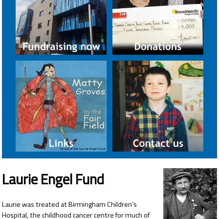
Laurie Engel Fund
Laurie was treated at Birmingham Children’s
Hospital, the childhood cancer centre for much of