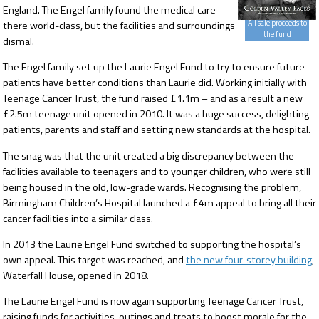
England. The Engel family found the medical care
All sale proceeds to
there world-class, but the facilities and surroundings
the fund
dismal.
The Engel family set up the Laurie Engel Fund to try to ensure future
patients have better conditions than Laurie did. Working initially with
Teenage Cancer Trust, the fund raised £1.1m – and as a result a new
£2.5m teenage unit opened in 2010. It was a huge success, delighting
patients, parents and staff and setting new standards at the hospital.
The snag was that the unit created a big discrepancy between the
facilities available to teenagers and to younger children, who were still
being housed in the old, low-grade wards. Recognising the problem,
Birmingham Children’s Hospital launched a £4m appeal to bring all their
cancer facilities into a similar class.
In 2013 the Laurie Engel Fund switched to supporting the hospital’s
own appeal. This target was reached, and
the new four-storey building
,
Waterfall House, opened in 2018.
The Laurie Engel Fund is now again supporting Teenage Cancer Trust,
raising funds for activities, outings and treats to boost morale for the